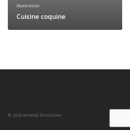
Illustration
Cuisine coquine
© 2026 Amanda Bronscheer.